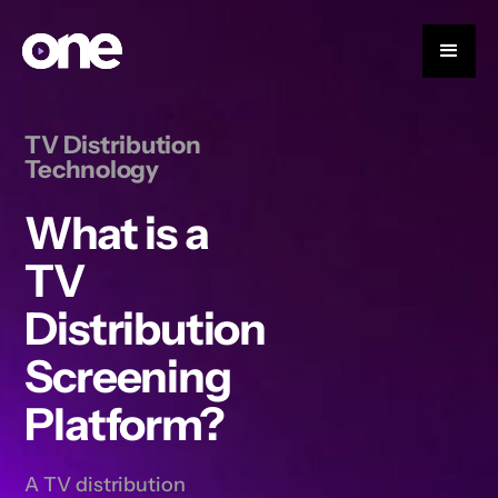
TV Distribution
Technology
What is a
TV
Distribution
Screening
Platform?
A TV distribution