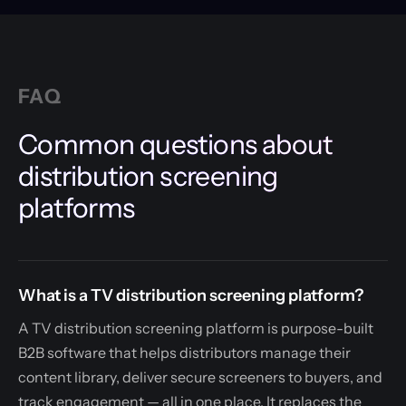
FAQ
Common questions about
distribution screening
platforms
What is a TV distribution screening platform?
A TV distribution screening platform is purpose-built
B2B software that helps distributors manage their
content library, deliver secure screeners to buyers, and
track engagement — all in one place. It replaces the