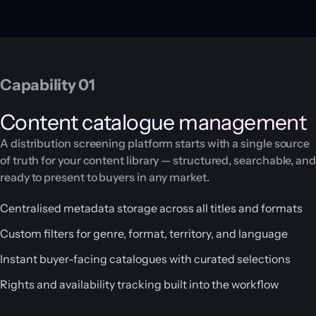
Capability 01
Content catalogue management
A distribution screening platform starts with a single source
of truth for your content library — structured, searchable, and
ready to present to buyers in any market.
Centralised metadata storage across all titles and formats
Custom filters for genre, format, territory, and language
Instant buyer-facing catalogues with curated selections
Rights and availability tracking built into the workflow