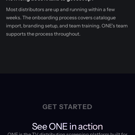
Most distributors are up and running within a few
weeks. The onboarding process covers catalogue
import, branding setup, and team training. ONE's team
supports the process throughout.
GET STARTED
See ONE in action
ONE is the TV distribution screening platform built for