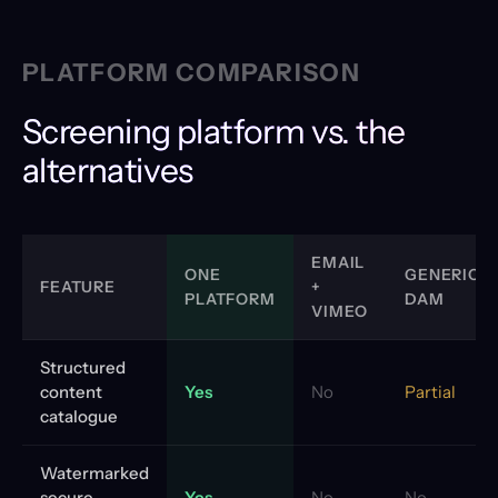
PLATFORM COMPARISON
Screening platform vs. the
alternatives
EMAIL
ONE
GENERIC
FEATURE
+
PLATFORM
DAM
VIMEO
Structured
content
Yes
No
Partial
catalogue
Watermarked
secure
Yes
No
No