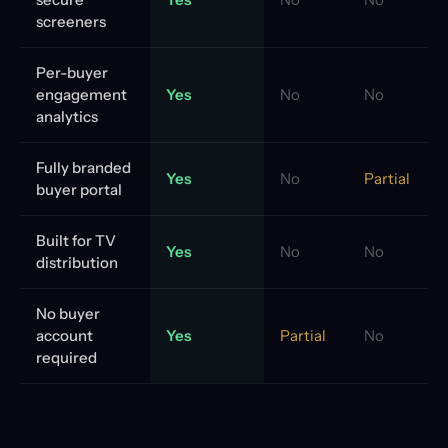
screeners
Per-buyer
engagement
Yes
No
No
analytics
Fully branded
Yes
No
Partial
buyer portal
Built for TV
Yes
No
No
distribution
No buyer
account
Yes
Partial
No
required