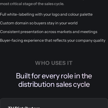
most critical stage of the sales cycle.
Full white-labelling with your logo and colour palette
Custom domain so buyers stay in your world
Consistent presentation across markets and meetings
Buyer-facing experience that reflects your company quality
WHO USES IT
Built for every role in the
distribution sales cycle