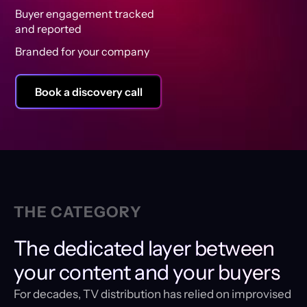
Buyer engagement tracked
and reported
Branded for your company
Book a discovery call
THE CATEGORY
The dedicated layer between
your content and your buyers
For decades, TV distribution has relied on improvised