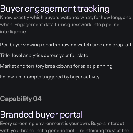
Buyer engagement tracking
Know exactly which buyers watched what, for how long, and
when. Engagement data turns guesswork into pipeline
intelligence.
Per-buyer viewing reports showing watch time and drop-off
Title-level analytics across your full slate
Market and territory breakdowns for sales planning
Follow-up prompts triggered by buyer activity
Capability 04
Branded buyer portal
Every screening environment is your own. Buyers interact
with your brand, not a generic tool — reinforcing trust at the