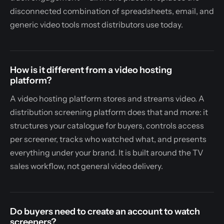
disconnected combination of spreadsheets, email, and
generic video tools most distributors use today.
How is it different from a video hosting
platform?
A video hosting platform stores and streams video. A
distribution screening platform does that and more: it
structures your catalogue for buyers, controls access
per screener, tracks who watched what, and presents
everything under your brand. It is built around the TV
sales workflow, not general video delivery.
Do buyers need to create an account to watch
screeners?