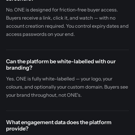
No. ONE is designed for friction-free buyer access.
Buyers receive a link, click it, and watch — with no
account creation required. You control expiry dates and
access passwords on your end.
Can the platform be white-labelled with our
branding?
Yes. ONE is fully white-labelled — your logo, your
colours, and optionally your custom domain. Buyers see
your brand throughout, not ONE's.
What engagement data does the platform
provide?