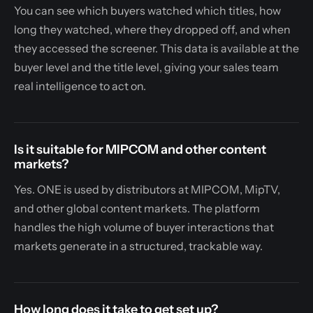
You can see which buyers watched which titles, how
long they watched, where they dropped off, and when
they accessed the screener. This data is available at the
buyer level and the title level, giving your sales team
real intelligence to act on.
Is it suitable for MIPCOM and other content
markets?
Yes. ONE is used by distributors at MIPCOM, MipTV,
and other global content markets. The platform
handles the high volume of buyer interactions that
markets generate in a structured, trackable way.
How long does it take to get set up?