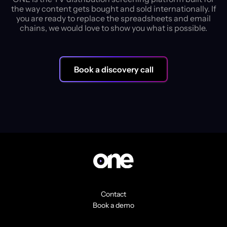
the way content gets bought and sold internationally. If
you are ready to replace the spreadsheets and email
chains, we would love to show you what is possible.
Book a discovery call
Contact
Book a demo