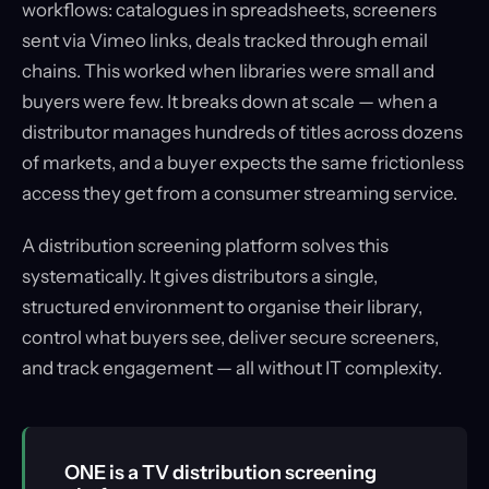
workflows: catalogues in spreadsheets, screeners
sent via Vimeo links, deals tracked through email
chains. This worked when libraries were small and
buyers were few. It breaks down at scale — when a
distributor manages hundreds of titles across dozens
of markets, and a buyer expects the same frictionless
access they get from a consumer streaming service.
A distribution screening platform solves this
systematically. It gives distributors a single,
structured environment to organise their library,
control what buyers see, deliver secure screeners,
and track engagement — all without IT complexity.
ONE is a TV distribution screening