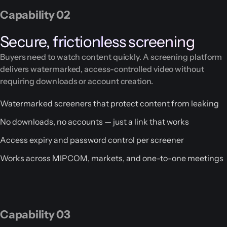
Capability 02
Secure, frictionless screening
Buyers need to watch content quickly. A screening platform
delivers watermarked, access-controlled video without
requiring downloads or account creation.
Watermarked screeners that protect content from leaking
No downloads, no accounts — just a link that works
Access expiry and password control per screener
Works across MIPCOM, markets, and one-to-one meetings
Capability 03