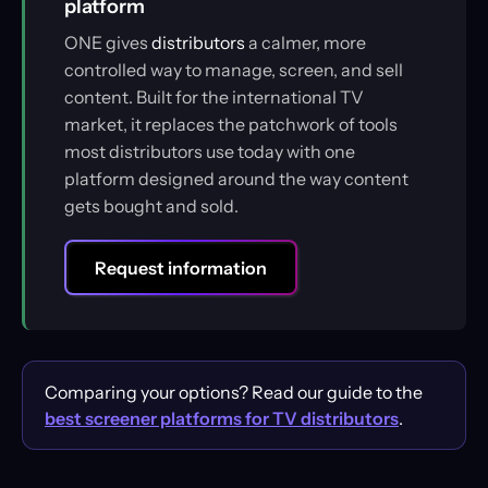
platform
ONE gives
distributors
a calmer, more
controlled way to manage, screen, and sell
content. Built for the international TV
market, it replaces the patchwork of tools
most distributors use today with one
platform designed around the way content
gets bought and sold.
Request information
Comparing your options? Read our guide to the
best screener platforms for TV distributors
.