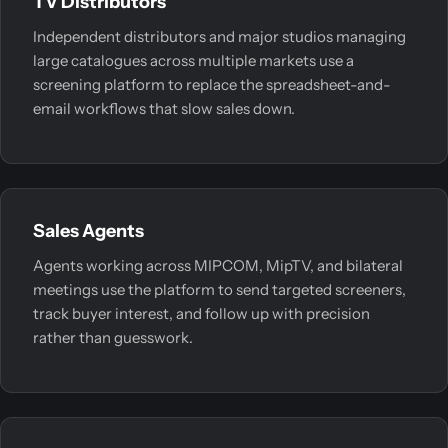
TV Distributors
Independent distributors and major studios managing
large catalogues across multiple markets use a
screening platform to replace the spreadsheet-and-
email workflows that slow sales down.
Sales Agents
Agents working across MIPCOM, MipTV, and bilateral
meetings use the platform to send targeted screeners,
track buyer interest, and follow up with precision
rather than guesswork.