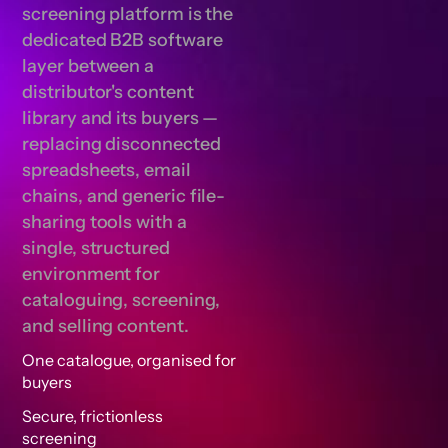
screening platform is the
dedicated B2B software
layer between a
distributor's content
library and its buyers —
replacing disconnected
spreadsheets, email
chains, and generic file-
sharing tools with a
single, structured
environment for
cataloguing, screening,
and selling content.
One catalogue, organised for
buyers
Secure, frictionless
screening