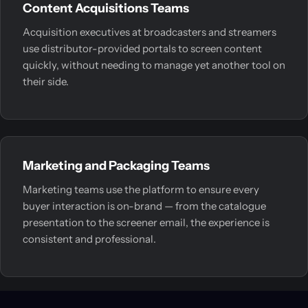
Content Acquisitions Teams
Acquisition executives at broadcasters and streamers
use distributor-provided portals to screen content
quickly, without needing to manage yet another tool on
their side.
Marketing and Packaging Teams
Marketing teams use the platform to ensure every
buyer interaction is on-brand — from the catalogue
presentation to the screener email, the experience is
consistent and professional.